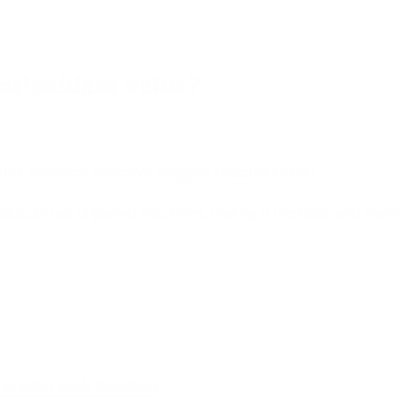
ntioxidant Value?
dies produce reactive oxygen species (ROS)
.
lecule has unpaired electrons, making it unstable and theref
r alter their function
.