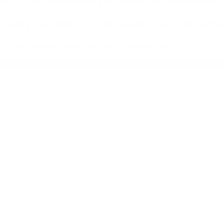
 mint chutney and a sprinkling of fresh pomegranate seeds.
chopping the steaks into smaller pieces or as a main meal wit
n’t let anyone tell you you can’t play with your food!