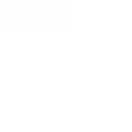
ey and Pomegranate
mple as playing with colours.
e staples in my recipes is the beautiful mix of hues.
k through my weekly farmers market.
 each shade, like an artist gathering their chosen paints on a
o pick certain fruits and veg when I shop as this enhances th