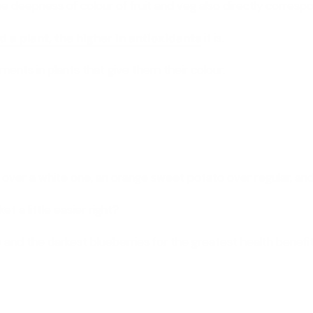
he deepness of colour of fruit and veg also directly correspo
d a plant, the higher in antioxidants
it is.
ments in plants that give them their colour.
on over a white one, an orange sweet potato over regular, an
 a little easier right?
and the darkest blueberries for the greatest health benefit